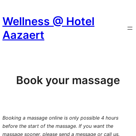
Skip
to
Wellness @ Hotel
content
Aazaert
Book your massage
Booking a massage online is only possible 4 hours
before the start of the massage. If you want the
massage sooner, please send a message or call us.