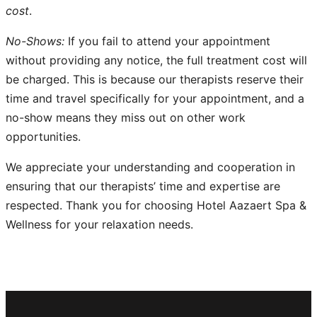
cost
.
No-Shows:
If you fail to attend your appointment
without providing any notice, the full treatment cost will
be charged. This is because our therapists reserve their
time and travel specifically for your appointment, and a
no-show means they miss out on other work
opportunities.
We appreciate your understanding and cooperation in
ensuring that our therapists’ time and expertise are
respected. Thank you for choosing Hotel Aazaert Spa &
Wellness for your relaxation needs.