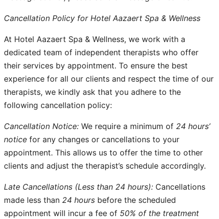
Cancellation Policy for Hotel Aazaert Spa & Wellness
At Hotel Aazaert Spa & Wellness, we work with a
dedicated team of independent therapists who offer
their services by appointment. To ensure the best
experience for all our clients and respect the time of our
therapists, we kindly ask that you adhere to the
following cancellation policy:
Cancellation Notice:
We require a minimum of
24 hours’
notice
for any changes or cancellations to your
appointment. This allows us to offer the time to other
clients and adjust the therapist’s schedule accordingly.
Late Cancellations (Less than 24 hours):
Cancellations
made less than
24 hours
before the scheduled
appointment will incur a fee of
50% of the treatment